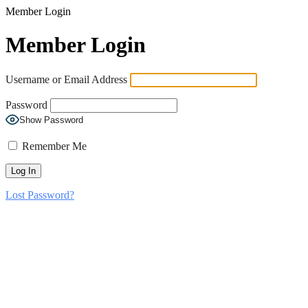
Member Login
Member Login
Username or Email Address
Password
Show Password
Remember Me
Lost Password?