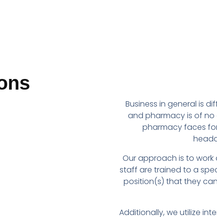
ons
Business in general is di
and pharmacy is of no 
pharmacy faces fo
headac
Our approach is to work
staff are trained to a speci
position(s) that they c
Additionally, we utilize i