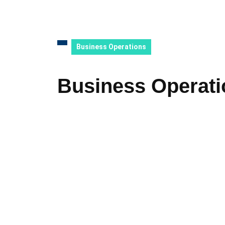
Business Operations
Business Operati