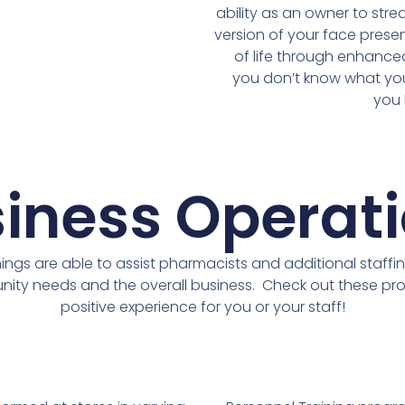
ability as an owner to stre
version of your face presen
of life through enhance
you don’t know what you
you 
iness Operat
ngs are able to assist pharmacists and additional staffin
ity needs and the overall business. Check out these pr
positive experience for you or your staff!