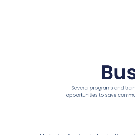
Bus
Several programs and traini
opportunities to save commun