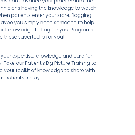
ams can advance your practice into the
echnicians having the knowledge to watch
en patients enter your store, flagging
 maybe you simply need someone to help
nical knowledge to flag for you. Programs
te these supertechs for you!
 your expertise, knowledge and care for
y. Take our Patient's Big Picture Training to
 your toolkit of knowledge to share with
r patients today.