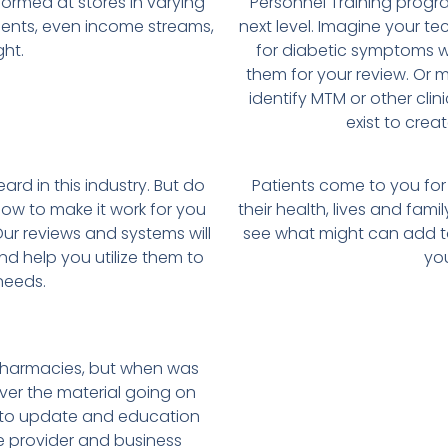
formed at stores in varying
Personnel Training progr
onents, even income streams,
next level. Imagine your t
ht.
for diabetic symptoms wh
them for your review. Or
identify MTM or other cli
exist to crea
ard in this industry. But do
Patients come to you for
how to make it work for you
their health, lives and famil
ur reviews and systems will
see what might can add to
nd help you utilize them to
you
needs.
harmacies, but when was
er the material going on
n to update and education
re provider and business