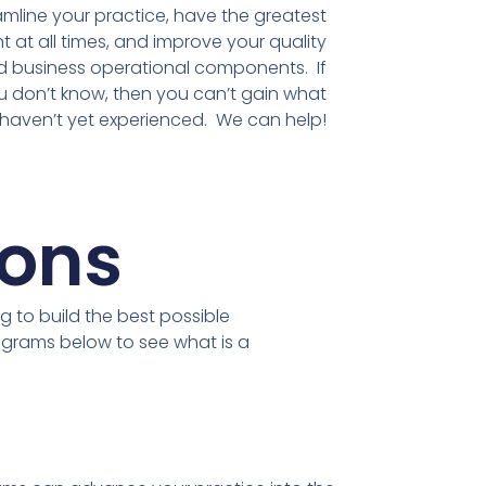
amline your practice, have the greatest
t at all times, and improve your quality
d business operational components. If
 don’t know, then you can’t gain what
haven’t yet experienced. We can help!
ions
g to build the best possible
ograms below to see what is a