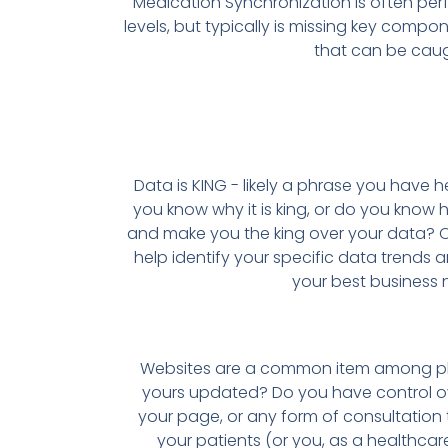
Medication Synchronization is often per
levels, but typically is missing key comp
that can be caug
Data is KING - likely a phrase you have he
you know why it is king, or do you know 
and make you the king over your data? O
help identify your specific data trends a
your best business 
Websites are a common item among p
yours updated? Do you have control ov
your page, or any form of consultatio
your patients (or you, as a healthca