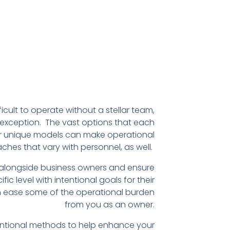
fficult to operate without a stellar team,
exception. The vast options that each
r unique models can make operational
hes that vary with personnel, as well.
 alongside business owners and ensure
fic level with intentional goals for their
an ease some of the operational burden
from you as an owner.
ntentional methods to help enhance your